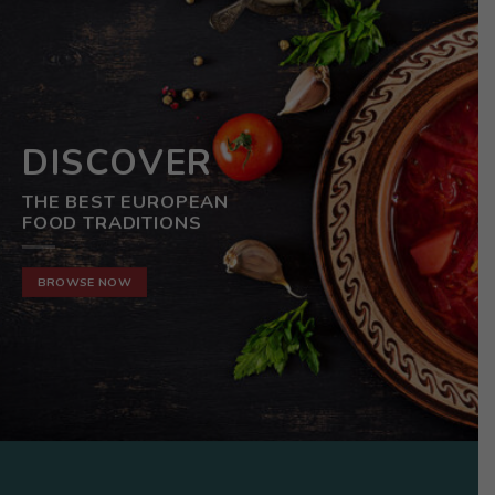
DISCOVER
THE BEST EUROPEAN
FOOD TRADITIONS
BROWSE NOW