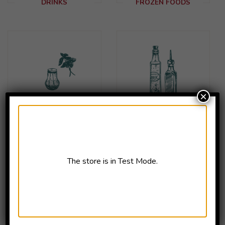
DRINKS
FROZEN FOODS
×
HERBS &
OILS & SAUCES
SEASONINGS
The store is in Test Mode.