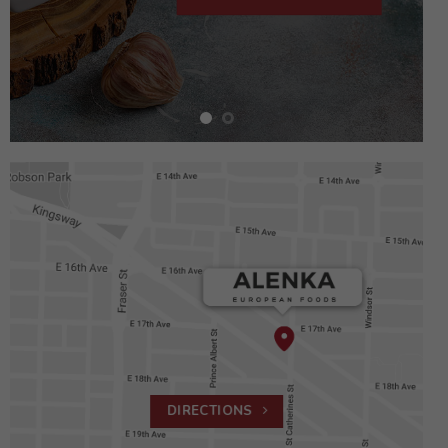
DIRECTIONS