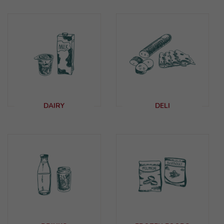
DAIRY
DELI