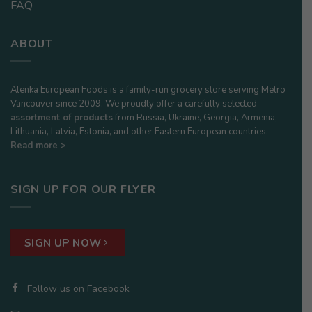
FAQ
ABOUT
Alenka European Foods is a family-run grocery store serving Metro
Vancouver since 2009. We proudly offer a carefully selected
assortment of products
from Russia, Ukraine, Georgia, Armenia,
Lithuania, Latvia, Estonia, and other Eastern European countries.
Read more >
SIGN UP FOR OUR FLYER
SIGN UP NOW
Follow us on Facebook