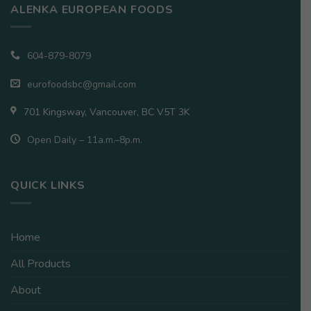
ALENKA EUROPEAN FOODS
604-879-8079
eurofoodsbc@gmail.com
701 Kingsway, Vancouver, BC V5T 3K
Open Daily – 11a.m.–8p.m.
QUICK LINKS
Home
All Products
About