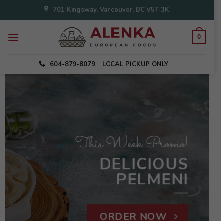
Skip
701 Kingsway, Vancouver, BC V5T 3K
to
content
0
604-879-8079
LOCAL PICKUP ONLY
This Week Promo!
DELICIOUS
PELMENI
ORDER NOW