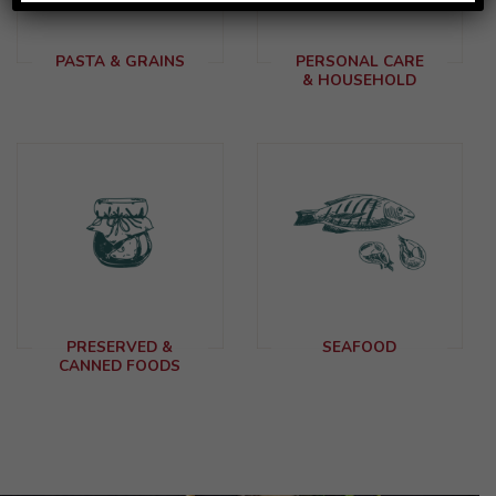
PASTA & GRAINS
PERSONAL CARE
& HOUSEHOLD
PRESERVED &
SEAFOOD
CANNED FOODS