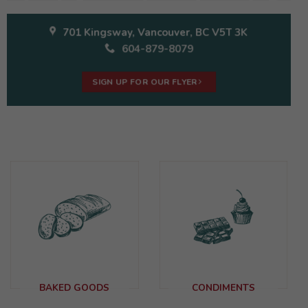
701 Kingsway, Vancouver, BC V5T 3K
604-879-8079
SIGN UP FOR OUR FLYER
BAKED GOODS
CONDIMENTS