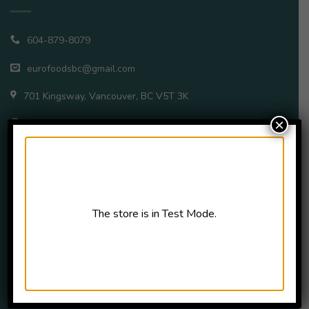
604-879-8079
eurofoodsbc@gmail.com
701 Kingsway, Vancouver, BC V5T 3K
×
Open Daily – 11a.m.–8p.m.
QUICK LINKS
The store is in Test Mode.
Home
All Products
About
FAQ