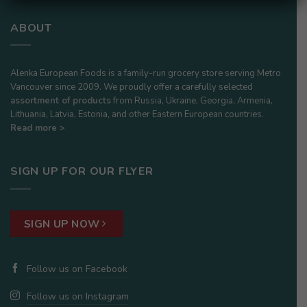
ABOUT
Alenka European Foods is a family-run grocery store serving Metro
Vancouver since 2009. We proudly offer a carefully selected
assortment of products
from Russia, Ukraine, Georgia, Armenia,
Lithuania, Latvia, Estonia, and other Eastern European countries.
Read more >
SIGN UP FOR OUR FLYER
SIGN UP NOW
Follow us on Facebook
Follow us on Instagram